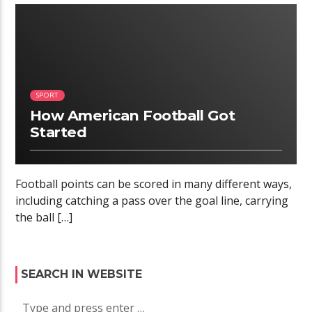
02:34
SPORT
How American Football Got
Started
Football points can be scored in many different ways,
including catching a pass over the goal line, carrying
the ball […]
SEARCH IN WEBSITE