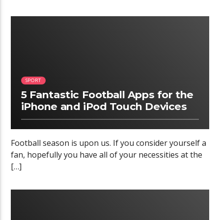
02:34
SPORT
5 Fantastic Football Apps for the
iPhone and iPod Touch Devices
Football season is upon us. If you consider yourself a
fan, hopefully you have all of your necessities at the
[…]
12:20