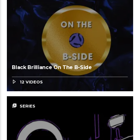
Black Brilliance On The B-Side
12 VIDEOS
video_library
SERIES