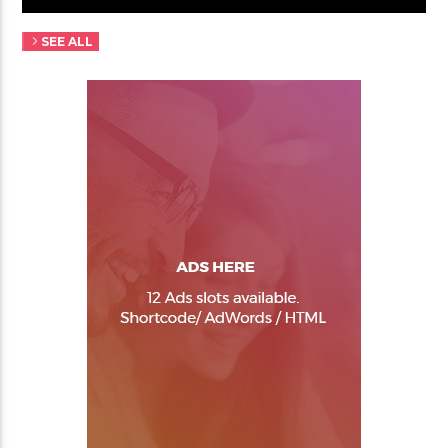
SEE ALL