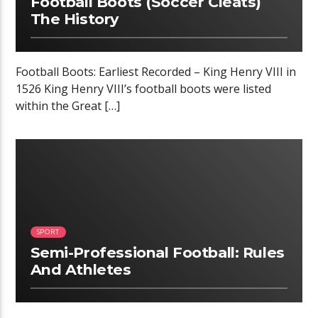
Football Boots (Soccer Cleats)
The History
Football Boots: Earliest Recorded – King Henry VIII in
1526 King Henry VIII’s football boots were listed
within the Great […]
02:34
SPORT
Semi-Professional Football: Rules
And Athletes