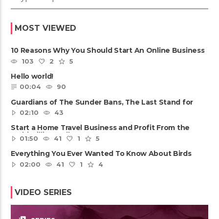
MOST VIEWED
10 Reasons Why You Should Start An Online Business
103
2
5
Hello world!
00:04
90
Guardians of The Sunder Bans, The Last Stand for
Tiger
02:10
43
Start a Home Travel Business and Profit From the
Multi-Billion Dollar ......
01:50
41
1
5
Everything You Ever Wanted To Know About Birds
02:00
41
1
4
VIDEO SERIES