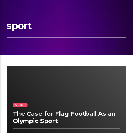
sport
02:34
SPORT
The Case for Flag Football As an
Olympic Sport