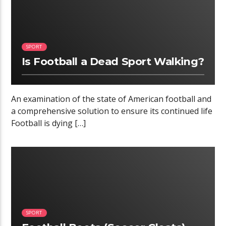
SPORT
Is Football a Dead Sport Walking?
An examination of the state of American football and
a comprehensive solution to ensure its continued life
Football is dying […]
05:24
SPORT