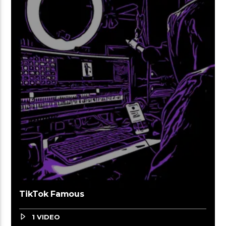
TikTok Famous
1 VIDEO