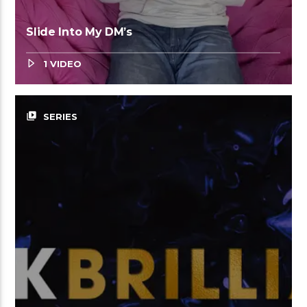
Slide Into My DM’s
1 VIDEO
video_library
SERIES