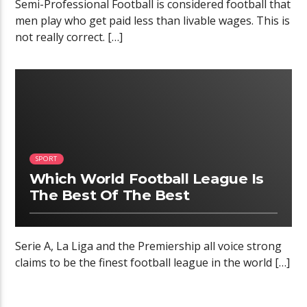
Semi-Professional Football is considered football that
men play who get paid less than livable wages. This is
not really correct. […]
02:34
SPORT
Which World Football League Is
The Best Of The Best
Serie A, La Liga and the Premiership all voice strong
claims to be the finest football league in the world […]