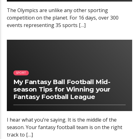
The Olympics are unlike any other sporting
competition on the planet. For 16 days, over 300
events representing 35 sports […]
02:34
SPORT
My Fantasy Ball Football Mid-
season Tips for Winning your
Fantasy Football League
I hear what you’re saying. It is the middle of the
season. Your fantasy football team is on the right
track to […]