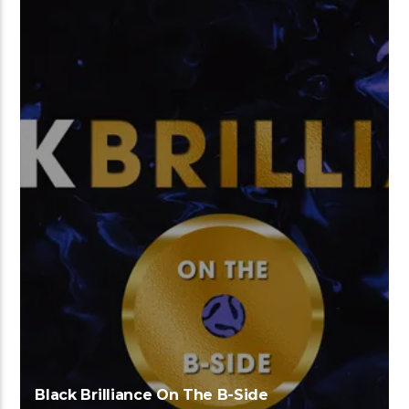
Black Brilliance On The B-Side