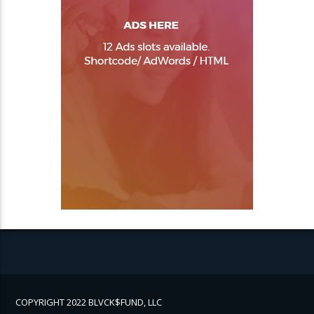
COPYRIGHT 2022 BLVCK$FUND, LLC