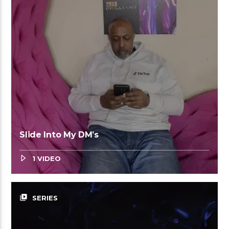
Slide Into My DM’s
1 VIDEO
video_library
SERIES