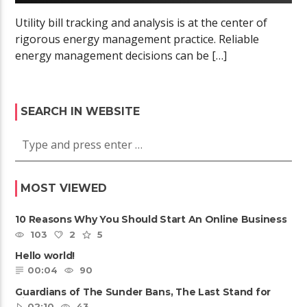
Utility bill tracking and analysis is at the center of
rigorous energy management practice. Reliable
energy management decisions can be […]
SEARCH IN WEBSITE
MOST VIEWED
10 Reasons Why You Should Start An Online Business
103
2
5
Hello world!
00:04
90
Guardians of The Sunder Bans, The Last Stand for
Tiger
02:10
43