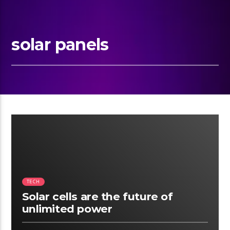
solar panels
10:22
TECH
Solar cells are the future of
unlimited power