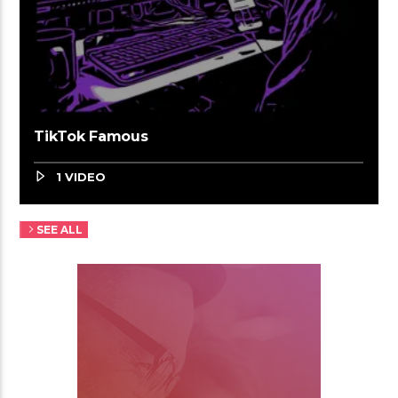
TikTok Famous
1 VIDEO
SEE ALL