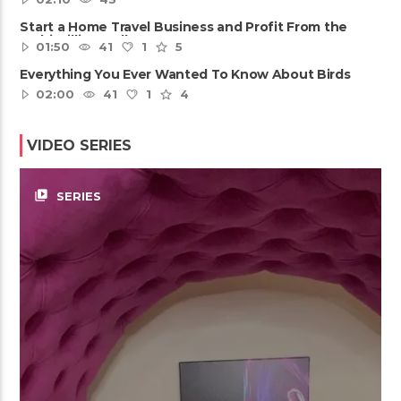
Start a Home Travel Business and Profit From the
Multi-Billion Dollar ......
01:50
41
1
5
Everything You Ever Wanted To Know About Birds
02:00
41
1
4
VIDEO SERIES
video_library
SERIES