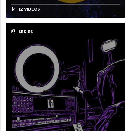
12 VIDEOS
video_library
SERIES